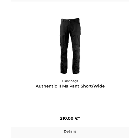
120,00 €*
Details
Lundhags
Authentic II Ms Pant