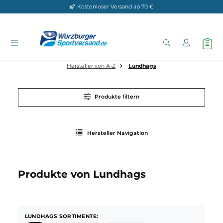
Kostenloser Versand ab 70 €
Zum Hauptinhalt springen
Hersteller von A-Z
Lundhags
Produkte filtern
Hersteller Navigation
Produkte von Lundhags