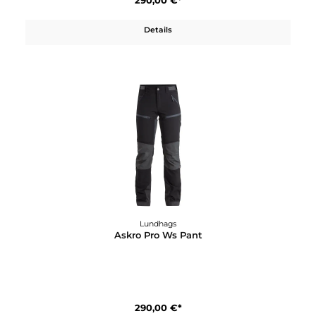
Lundhags
Askro Ms Pant
200,00 €*
Details