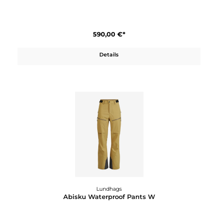
590,00 €*
Details
Lundhags