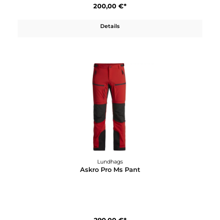
Lundhags
Artut 26
120,00 €*
Details