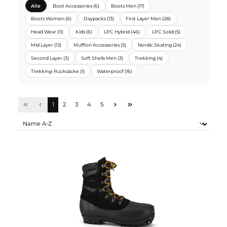
LUNDHAGS SORTIMENTE:
Alle
Boot Accessories (6)
Boots Men (17)
Boots Women (6)
Daypacks (13)
First Layer Men (28)
Head Wear (11)
Kids (6)
LPC Hybrid (46)
LPC Solid (5)
Mid Layer (13)
Mufflon Accessories (5)
Nordic Skating (24)
Second Layer (3)
Soft Shells Men (3)
Trekking (4)
Trekking-Rucksäcke (1)
Waterproof (16)
Seite
Seite
Seite
Seite
Seite
1
2
3
4
5