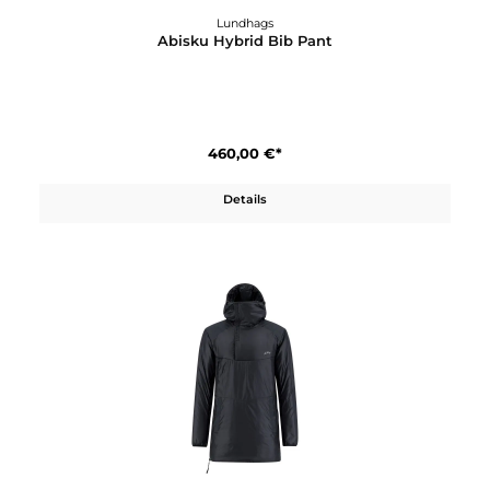
Lundhags
Abisku Hybrid Bib Pant
460,00 €*
Details