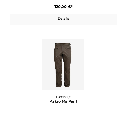
Lundhags
Alokh 2
65,00 €*
Details