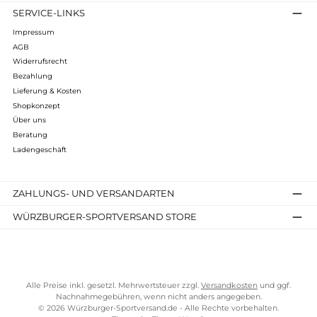
Lundhags
Authentic II Ws Pant
210,00 €*
Details