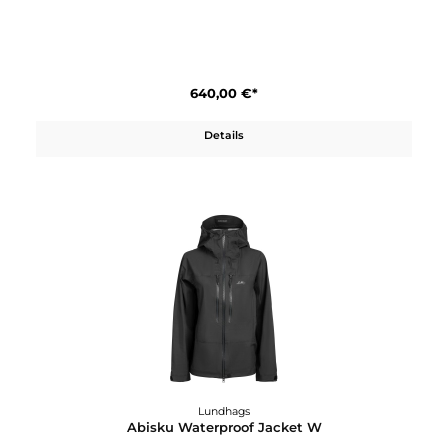
250,00 €*
Details
Lundhags
Abisku Waterproof Jacket M