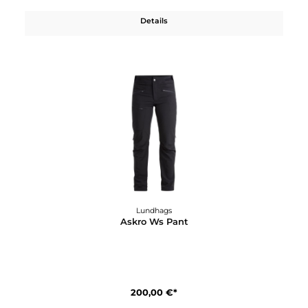
Lundhags
Askro Pro Ms Pant
290,00 €*
Details