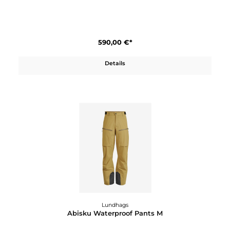
640,00 €*
Details
Lundhags
Abisku Waterproof Jacket W