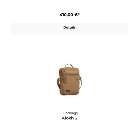
Lundhags
Abisku Waterproof Pants W
590,00 €*
Details