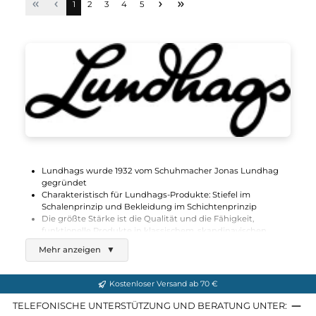
Lundhags
Authentic II Ms Shorts
150,00 €*
Details