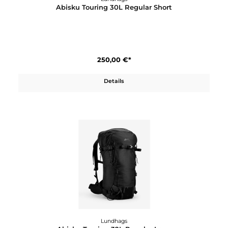
Lundhags
Abisku Touring 30L Regular Short
250,00 €*