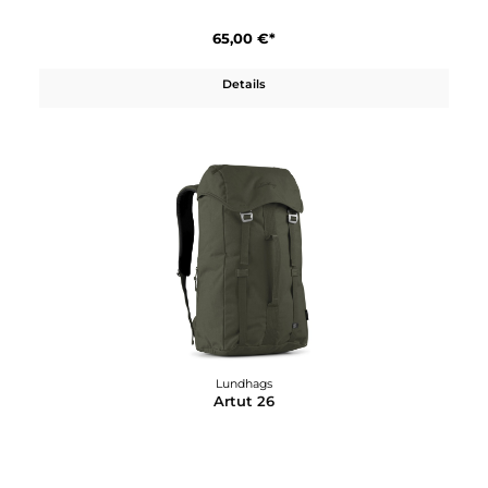
Lundhags
Abisku Xplore Ski Boot
410,00 €*
Details