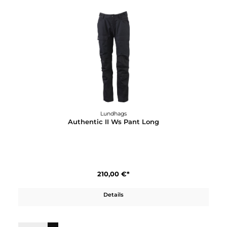
Authentic II Ms Pant Short/Wide
210,00 €*
Details