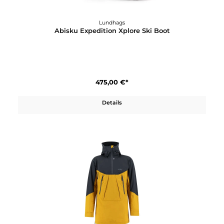
Lundhags
Abisku Expedition Xplore Ski Boot
475,00 €*
Details