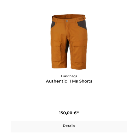
210,00 €*
Details
Lundhags
Authentic II Ms Pant Long