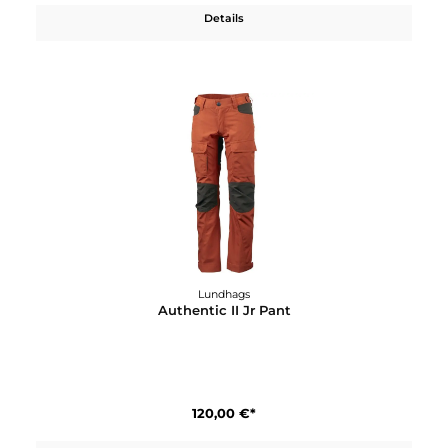
Lundhags
Askro Pro Ws Pant
290,00 €*
Details