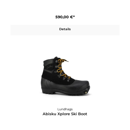
Abisku Waterproof Pants M
590,00 €*
Details