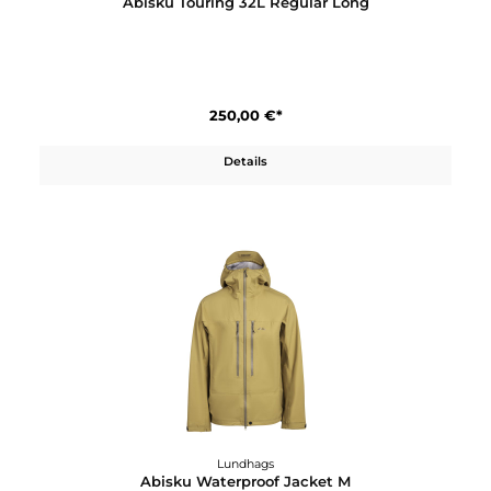
Details
Lundhags
Abisku Touring 32L Regular Long