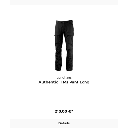
Details
Lundhags
Authentic II Jr Pant