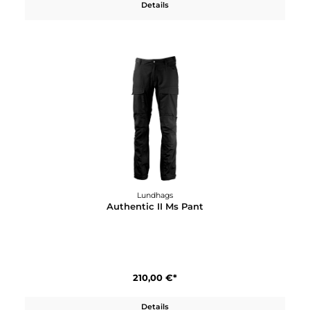
Lundhags
Askro Ws Pant
200,00 €*