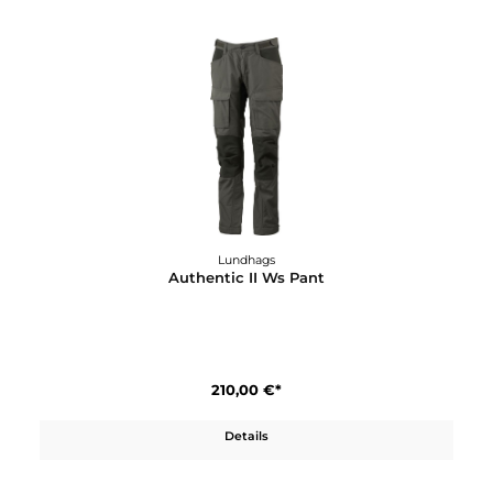
210,00 €*
Details
Lundhags