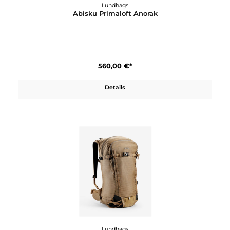
Lundhags
Abisku Primaloft Anorak
560,00 €*
Details