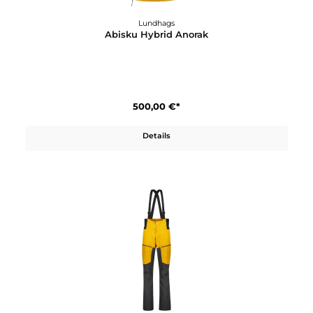
Lundhags
Abisku Hybrid Anorak
500,00 €*
Details