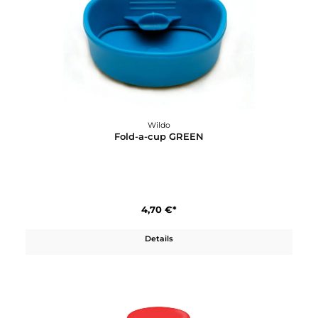
Details
Wildo
Fold-a-Cup Big
5,90 €*