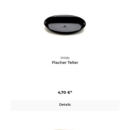
Wildo
Fire Flash Pro
22,90 €*
Details