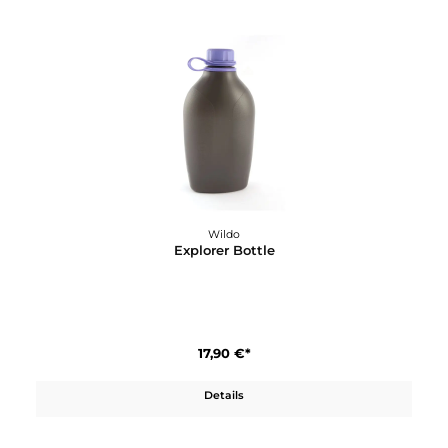
Wildo
Cutting Board
4,70 €*
Details