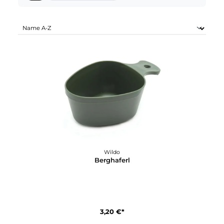
WILDO SORTIMENTE:
Alle
Karabiner & Express Sets (2)
Wildo
Berghaferl