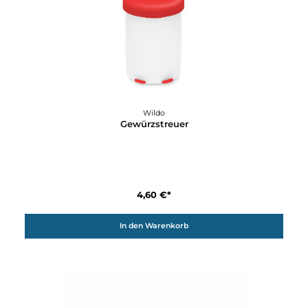
Details
Wildo
Fold-a-cup GREEN