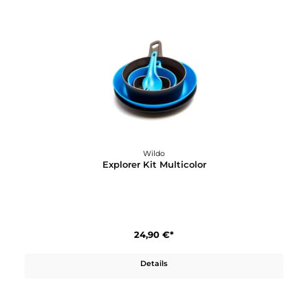
Wildo
Explorer Bottle
17,90 €*
Details