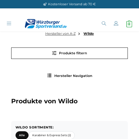
Kostenloser Versand ab 70 €
Zum Hauptinhalt springen
Hersteller von A-Z
Wildo
Produkte filtern
Hersteller Navigation
Produkte von Wildo