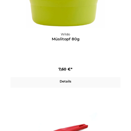
Wildo
Karabiner Medium
3,50 €*
Details