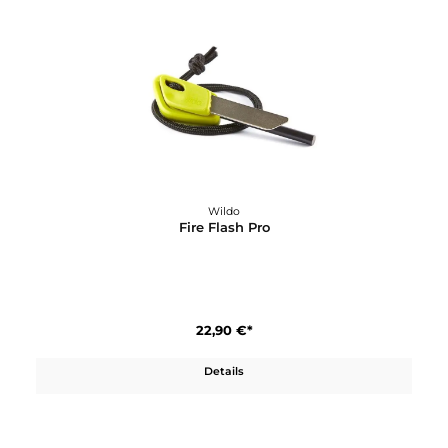
Wildo
Explorer Kit Multicolor
24,90 €*
Details