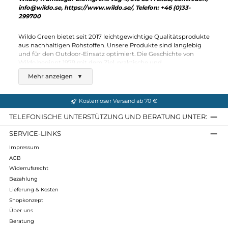
Wildo
Spork
3,40 €*
Details