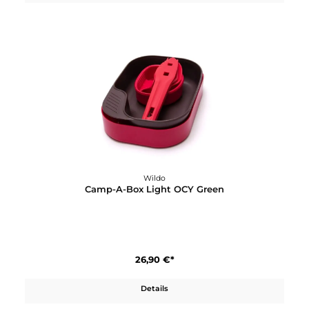
Wildo
Camp-A-Box Complete
23,90 €*
Details