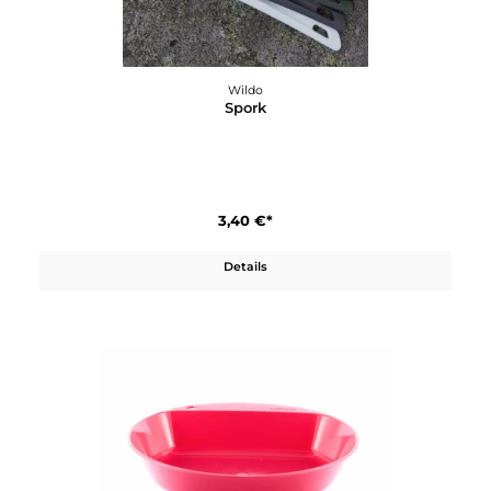
Wildo
OCYs Besteckset
14,50 €*
Details