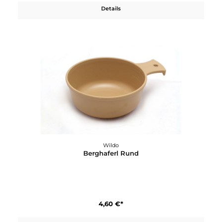
3,20 €*
Details
Wildo
Berghaferl Rund