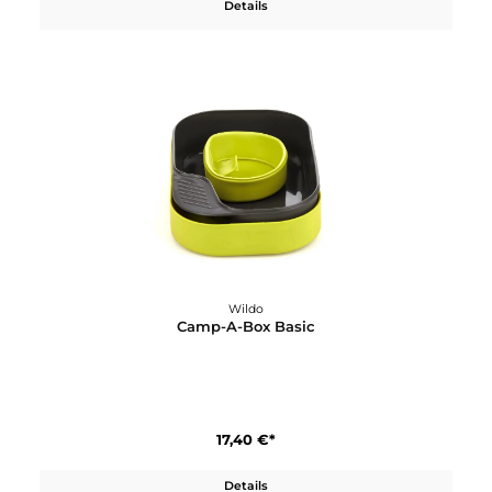
4,60 €*
Details