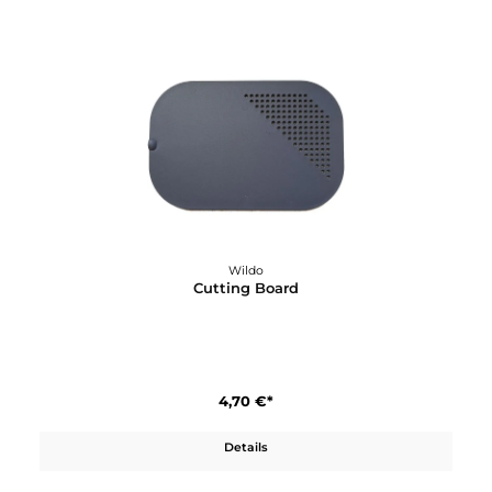
Wildo
Camp-A-Box Light OCY Green
26,90 €*
Details