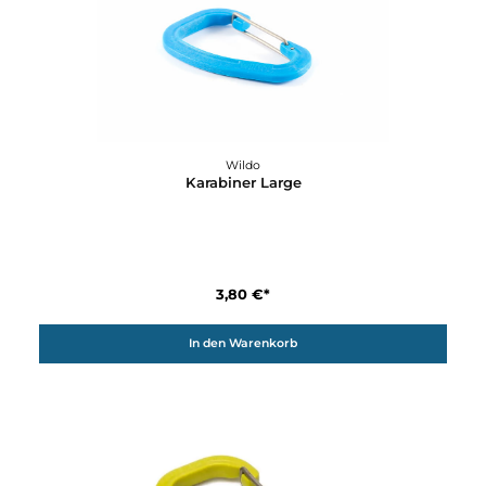
4,70 €*
Details
Wildo
Gewürzstreuer