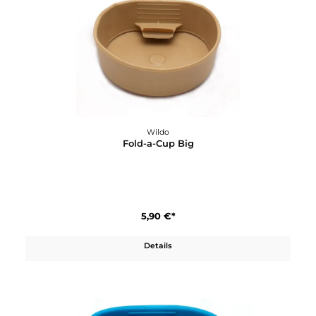
Wildo
Flacher Teller
4,70 €*