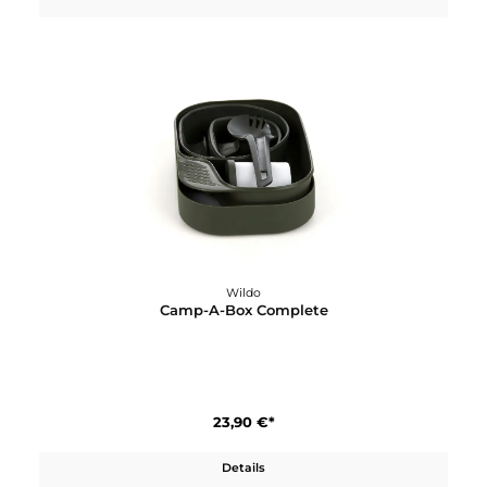
Wildo
Camp-A-Box Basic
17,40 €*
Details