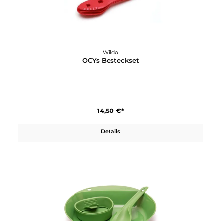
Wildo
Karabiner Set (3 Stück) 2xM 1xL
8,90 €*
Details