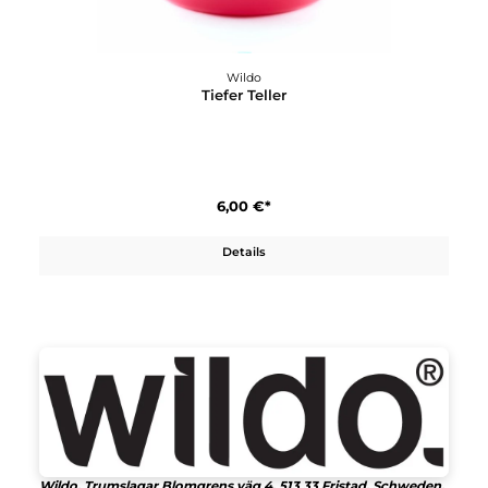
Wildo
Pathfinder Kit
15,90 €*
Details