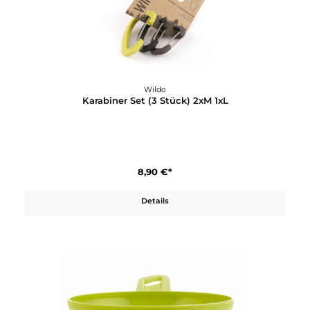
3,80 €*
In den Warenkorb