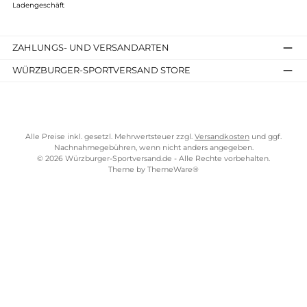
Wildo
Tiefer Teller
6,00 €*
Details