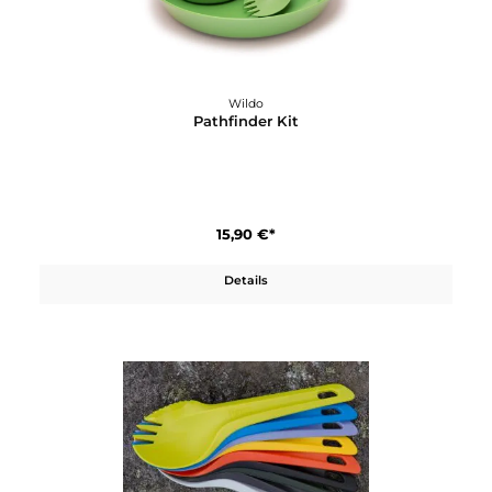
Wildo
Müslitopf 80g
7,60 €*
Details