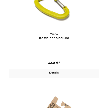
4,60 €*
In den Warenkorb
Wildo
Karabiner Large