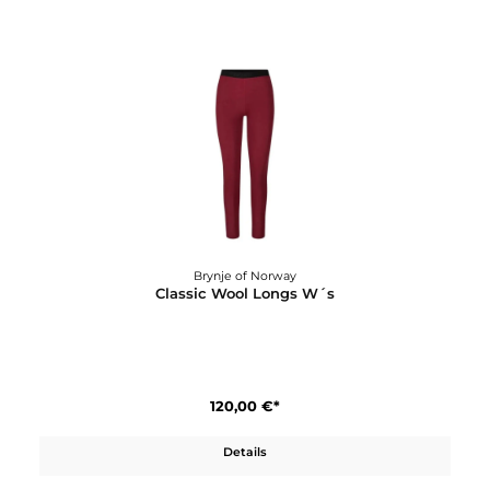
Brynje of Norway
Classic Wool Light T-Shirt W´s
90,00 €*
Details