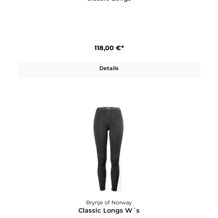
Brynje of Norway
Classic Longs
118,00 €*
Details