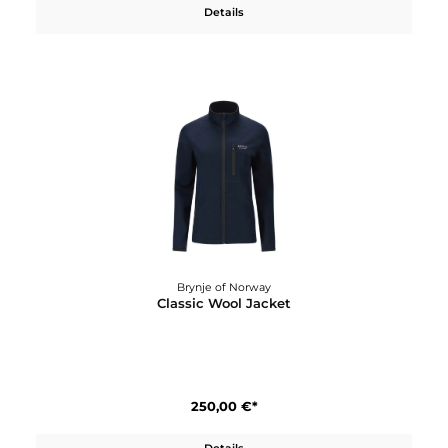
Brynje of Norway
Classic Wool Hat
50,00 €*
Details