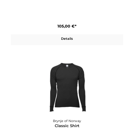
Brynje of Norway
Classic Longs W´s
105,00 €*
Details