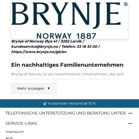
145,00 €*
Details