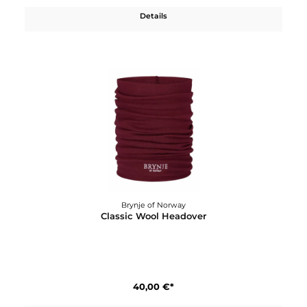
Brynje of Norway
Classic Wool Gloves, liner
40,00 €*
Details