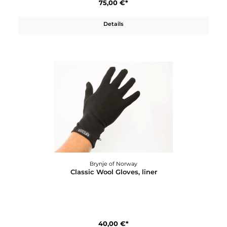
75,00 €*
Details
Brynje of Norway
Classic Wool Boxer W´s