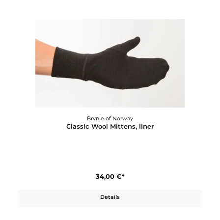
Brynje of Norway
Classic Wool Longs
118,00 €*
Details