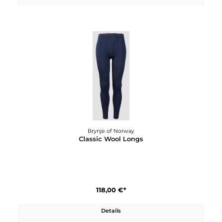
Brynje of Norway
Classic Wool Jacket
250,00 €*
Details