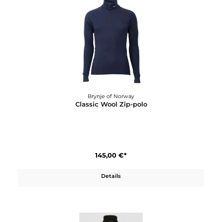
Details
Brynje of Norway
Classic Wool Shirt W´s