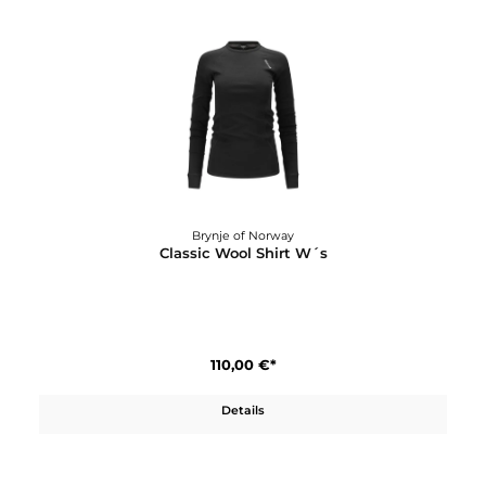
Brynje of Norway
Classic Wool Mittens, liner
34,00 €*
Details