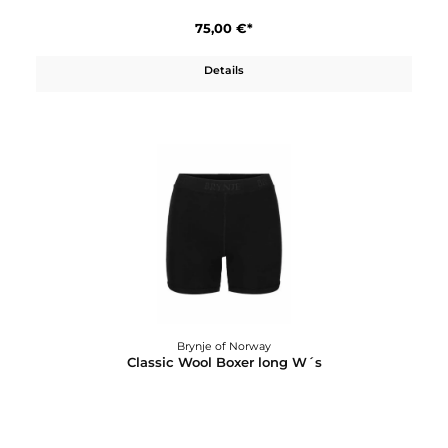
Details
Brynje of Norway
Classic Wool Boxer