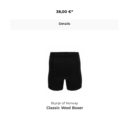
Details
Brynje of Norway
Classic Wool Beanie
38,00 €*