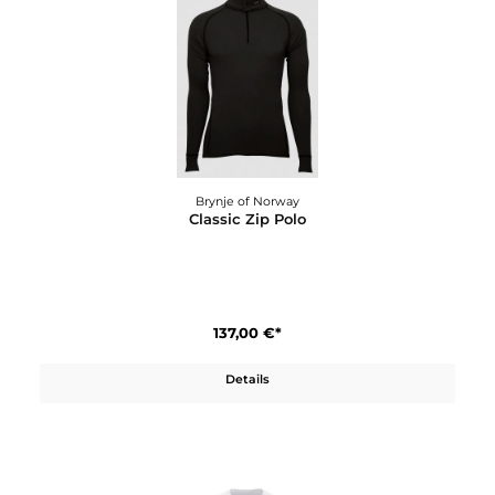
110,00 €*
Details
Brynje of Norway
Classic Wool Sports Top W´s