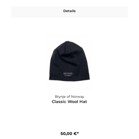
75,00 €*
Details