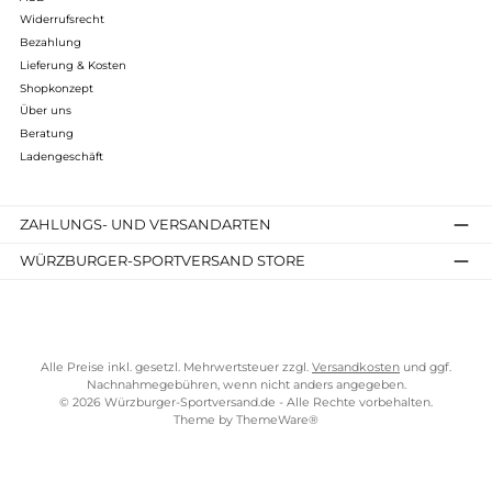
Brynje of Norway
Classic Zip Polo
137,00 €*
Details