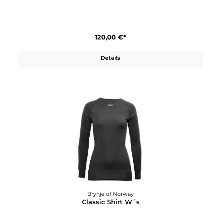
Brynje of Norway
Classic Shirt
120,00 €*
Details