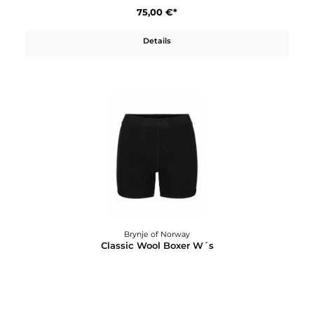
75,00 €*
Details
Brynje of Norway
Classic Wool Boxer long W´s