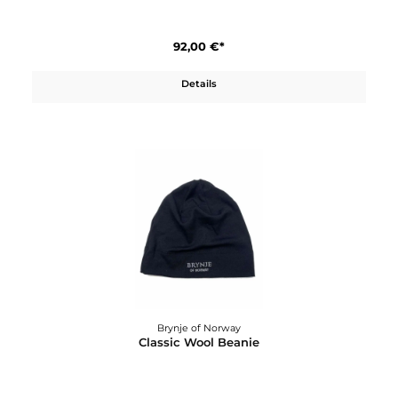
Brynje of Norway
Classic T-Shirt W´s
92,00 €*