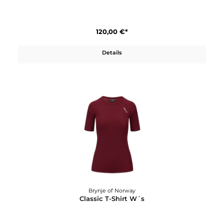
Brynje of Norway
Classic Shirt W´s
120,00 €*
Details