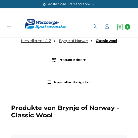
Kostenloser Versand ab 70 €
Zum Hauptinhalt springen
Hersteller von A-Z
Brynje of Norway
Classic wool
Produkte filtern
Hersteller Navigation
Produkte von Brynje of Norway -
Classic Wool