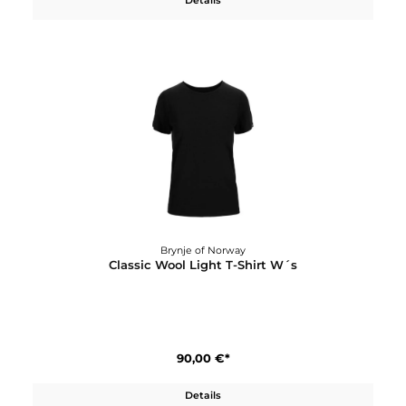
Brynje of Norway
Classic Wool Headover
40,00 €*
Details