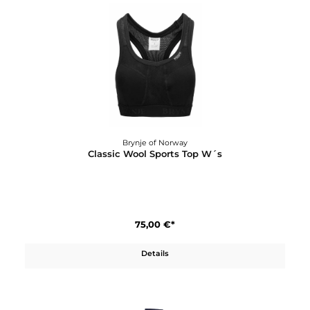
Brynje of Norway
Classic Wool Shirt
120,00 €*