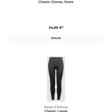
Brynje of Norway
Classic Gloves, liners
34,00 €*
Details