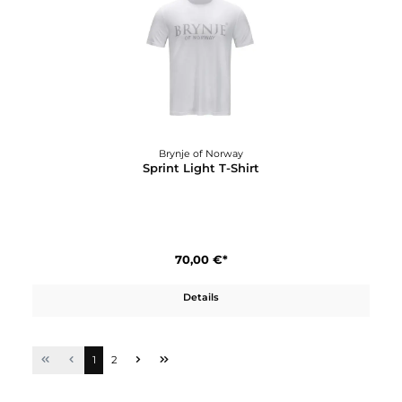
75,00 €*
Details
Brynje of Norway
Classic Wool Zip-polo