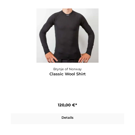
Brynje of Norway
Classic Wool Longs W´s
120,00 €*
Details